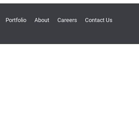
Portfolio
About
Careers
Contact Us