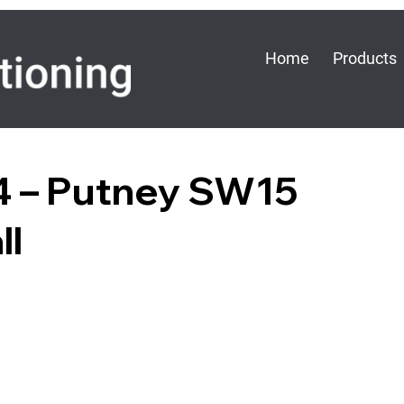
Home
Products
×4 – Putney SW15
ll