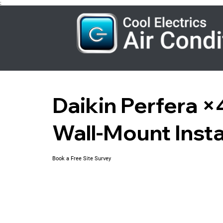
;
Daikin Perfera 
Wall-Mount Insta
Book a Free Site Survey