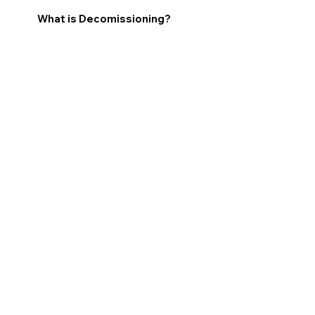
What is Decomissioning?