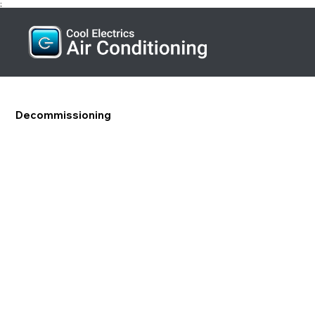
;
Decommissioning