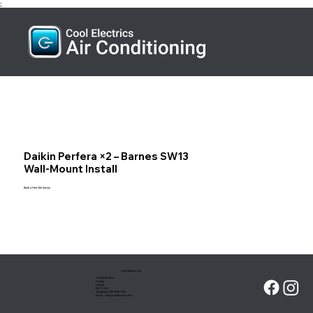
;
Daikin Perfera ×2 – Barnes SW13
Wall‑Mount Install
Book a Free Site Survey
Cool Electrics Ltd
13 Oakhill Road
Putney
London
SW15 2QJ
Telephone:
020 8099 7426
Email :
info@coolelectrics.com