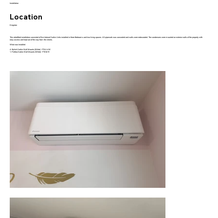
Installation
Location
Kingston
This retrofitted installation consisted of five Internal Daikin Units installed in three Bedrooms and two living spaces. All pipework was concealed and walls were redecorated. The condensers were mounted on exterior walls of the property with
easy access and kept out of the way from the clients.
What was Installed
4: Stylish Daikin Wall Mounts (White) - FTXA-AW
1: Perfera Daikin Wall Mounts (White) - FTXM-R