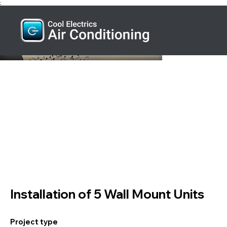
;
Installation of 5 Wall Mount Units
Project type